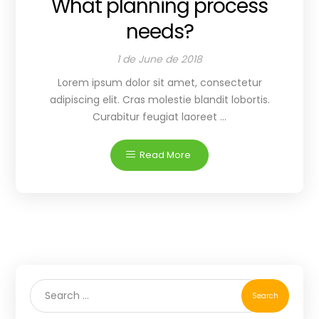
What planning process
needs?
1 de June de 2018
Lorem ipsum dolor sit amet, consectetur
adipiscing elit. Cras molestie blandit lobortis.
Curabitur feugiat laoreet ...
Read More
Search