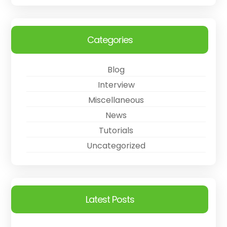
Categories
Blog
Interview
Miscellaneous
News
Tutorials
Uncategorized
Latest Posts