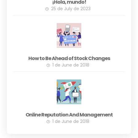
¡Hola, mundo!
25 de July de 2023
How to Be Ahead of Stock Changes
1 de June de 2018
Online Reputation And Management
1 de June de 2018