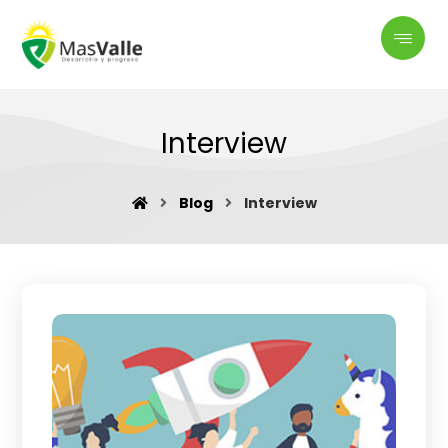
Interview
Blog
Interview