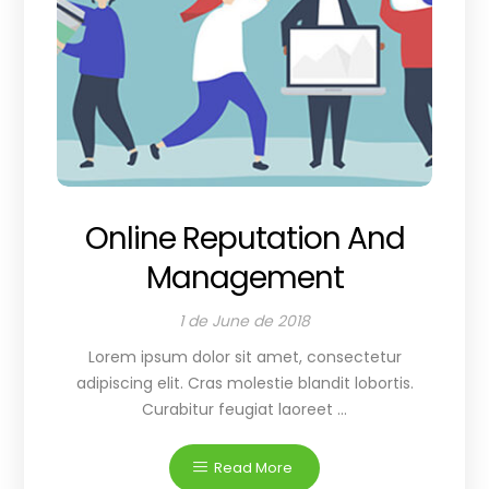
Online Reputation And
Management
1 de June de 2018
Lorem ipsum dolor sit amet, consectetur
adipiscing elit. Cras molestie blandit lobortis.
Curabitur feugiat laoreet ...
Read More