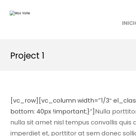
INICI
Project 1
[vc_row][vc_column width=”1/3″ el_cla
bottom: 40px !important;}”]
Nulla porttit
nulla sit amet nisl tempus convallis quis
imperdiet et, porttitor at sem donec solli