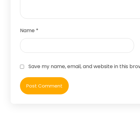
Name
*
Save my name, email, and website in this bro
Post Comment