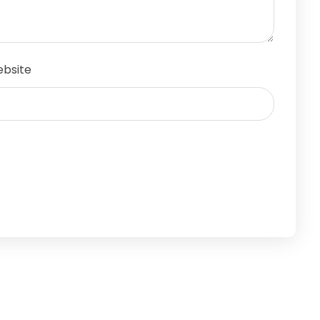
bsite