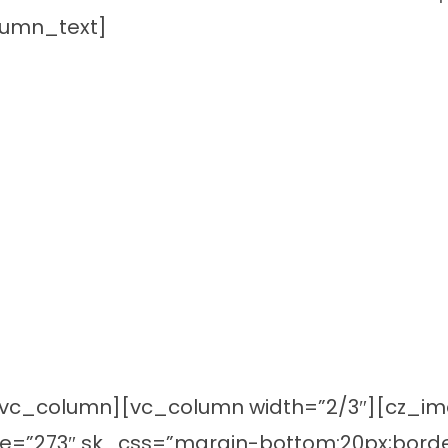
lumn_text]
vc_column][vc_column width=”2/3″][cz_imag
ge=”273″ sk_css=”margin-bottom:20px;borde