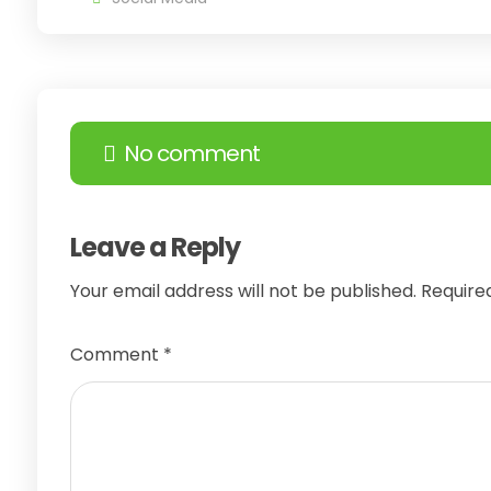
No comment
Leave a Reply
Your email address will not be published.
Require
Comment
*