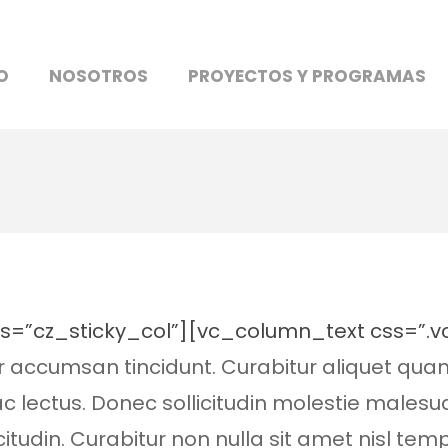
O
NOSOTROS
PROYECTOS Y PROGRAMAS
ss=”cz_sticky_col”][vc_column_text css=”
or accumsan tincidunt. Curabitur aliquet qua
 ac lectus. Donec sollicitudin molestie males
citudin. Curabitur non nulla sit amet nisl tem