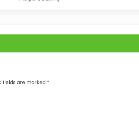
d fields are marked
*