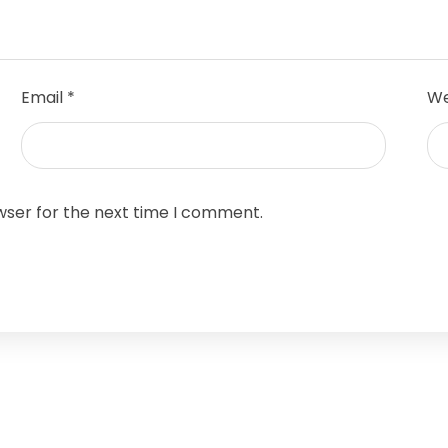
Email
*
We
wser for the next time I comment.