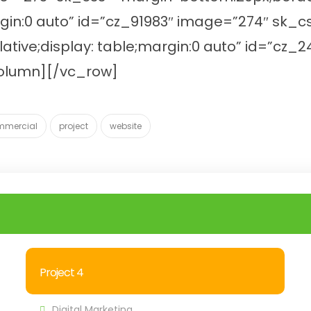
argin:0 auto” id=”cz_91983″ image=”274″ sk
lative;display: table;margin:0 auto” id=”c
column][/vc_row]
mmercial
project
website
Project 4
Digital Marketing