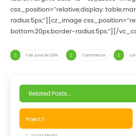
css_position=”relative;display: table;m
radius:5px;”][cz_image css_position=”re
bottom:20px;border-radius:5px;”][/vc_
1 de June de 2018
Commercial
co
Related Posts ...
Project 5
Social Media