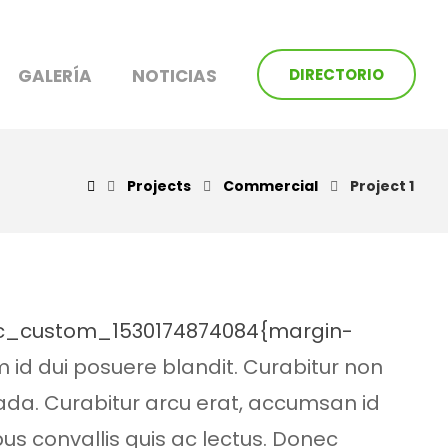
GALERÍA
NOTICIAS
DIRECTORIO
Projects
Commercial
Project 1
.vc_custom_1530174874084{margin-
m id dui posuere blandit. Curabitur non
uada. Curabitur arcu erat, accumsan id
pus convallis quis ac lectus. Donec