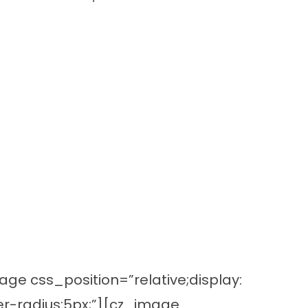
e css_position=”relative;display:
r-radius:5px;”][cz_image