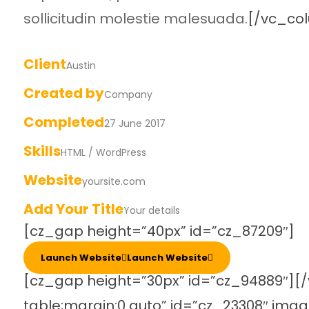
sollicitudin molestie malesuada.
[/vc_co
Client
Austin
Created by
Company
Completed
27 June 2017
Skills
HTML / WordPress
Website
yoursite.com
Add Your Title
Your details
[cz_gap height=”40px” id=”cz_87209″]
Launch Website
Launch Website
[cz_gap height=”30px” id=”cz_94889″][/
table;margin:0 auto” id=”cz_23308″ ima