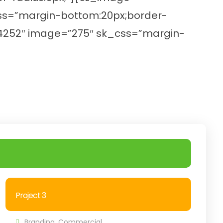
_css=”margin-bottom:20px;border-
z_24252″ image=”275″ sk_css=”margin-
Project 3
Branding
,
Commercial