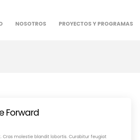
O
NOSOTROS
PROYECTOS Y PROGRAMAS
re Forward
 Cras molestie blandit lobortis. Curabitur feugiat