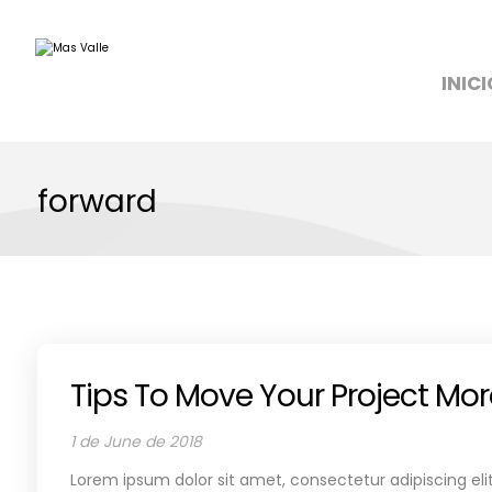
INICI
forward
Tips To Move Your Project Mo
1 de June de 2018
Lorem ipsum dolor sit amet, consectetur adipiscing elit.