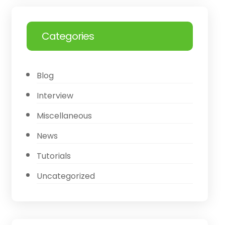
Categories
Blog
Interview
Miscellaneous
News
Tutorials
Uncategorized