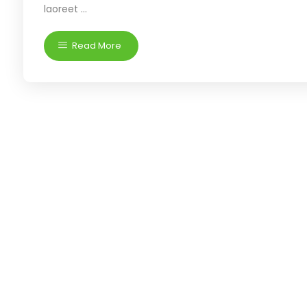
laoreet ...
Read More