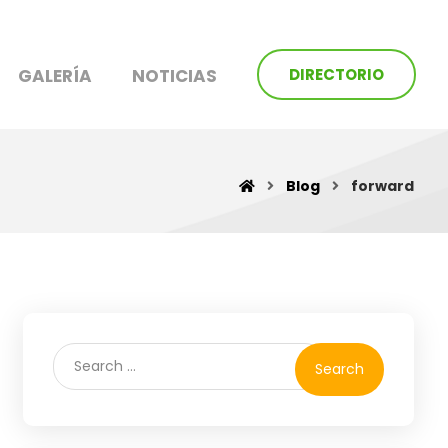
GALERÍA
NOTICIAS
DIRECTORIO
Blog
forward
Search