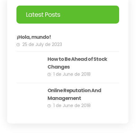
Latest Posts
¡Hola, mundo!
25 de July de 2023
How to Be Ahead of Stock
Changes
1 de June de 2018
Online Reputation And
Management
1 de June de 2018